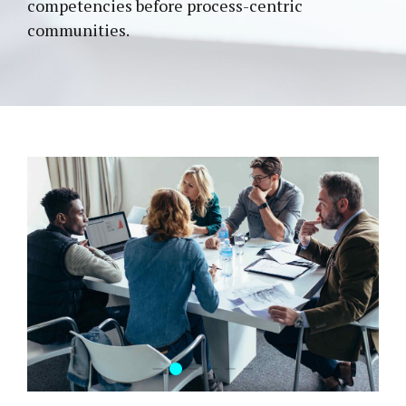
competencies before process-centric
communities.