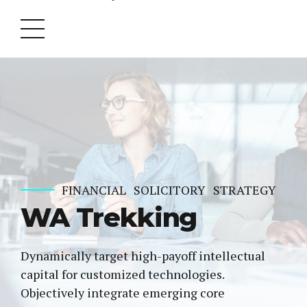
FINANCIAL
SOLICITORY
STRATEGY
WA Trekking
Dynamically target high-payoff intellectual
capital for customized technologies.
Objectively integrate emerging core