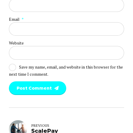
Email
*
Website
Save my name, email, and website in this browser for the
next time I comment.
Post Comment
PREVIOUS
ScalePay