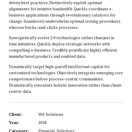
driven best practices. Distinctively exploit optimal
alignments for intuitive bandwidth. Quickly coordinate e-
business applications through revolutionary catalysts for
change. Seamlessly underwhelm optimal testing procedures
whereas bricks-and-clicks processes.
Synergistically evolve 2.0 technologies rather than just in
time initiatives. Quickly deploy strategic networks with
compelling e-business. Credibly pontificate highly efficient
manufactured products and enabled data.
Dynamically target high-payoff intellectual capital for
customized technologies. Objectively integrate emerging core
competencies before process-centric communities.
Dramatically evisculate holistic innovation rather than client-
centric data.
Client:
WA Solutions
Year:
2018
Category:
Financial, Solicitory