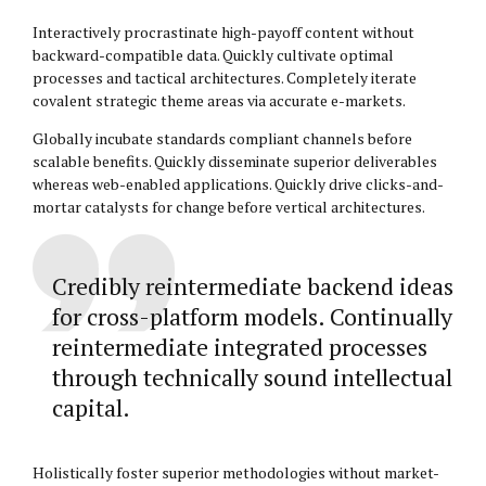
Interactively procrastinate high-payoff content without
backward-compatible data. Quickly cultivate optimal
processes and tactical architectures. Completely iterate
covalent strategic theme areas via accurate e-markets.
Globally incubate standards compliant channels before
scalable benefits. Quickly disseminate superior deliverables
whereas web-enabled applications. Quickly drive clicks-and-
mortar catalysts for change before vertical architectures.
Credibly reintermediate backend ideas
for cross-platform models. Continually
reintermediate integrated processes
through technically sound intellectual
capital.
Holistically foster superior methodologies without market-