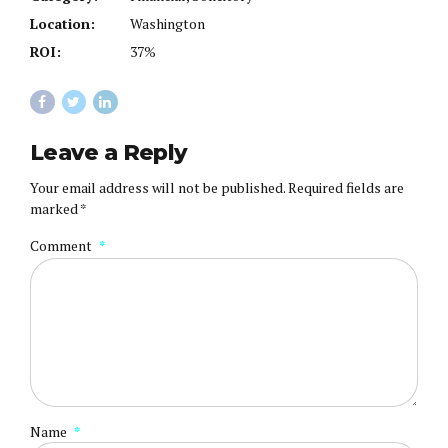
Location:
Washington
ROI:
37%
Leave a Reply
Your email address will not be published. Required fields are
marked *
Comment
*
Name
*