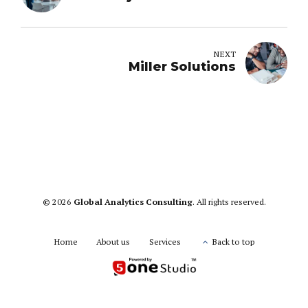
NEXT
Miller Solutions
©
2026
Global Analytics Consulting
. All rights reserved.
Home
About us
Services
Back to top