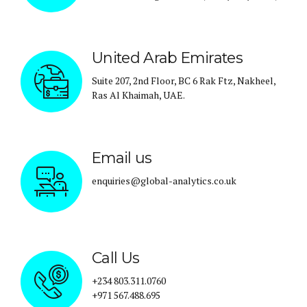
United Arab Emirates
Suite 207, 2nd Floor, BC 6 Rak Ftz, Nakheel,
Ras Al Khaimah, UAE.
Email us
enquiries@global-analytics.co.uk
Call Us
+234 803.311.0760
+971 567.488.695