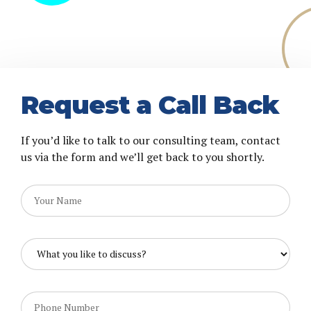
Request a Call Back
If you’d like to talk to our consulting team, contact
us via the form and we’ll get back to you shortly.