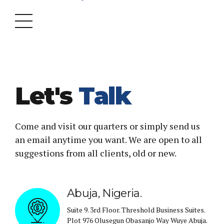
Let's
Talk
Come and visit our quarters or simply send us
an email anytime you want. We are open to all
suggestions from all clients, old or new.
Abuja, Nigeria.
Suite 9. 3rd Floor. Threshold Business Suites.
Plot 976 Olusegun Obasanjo Way Wuye Abuja.