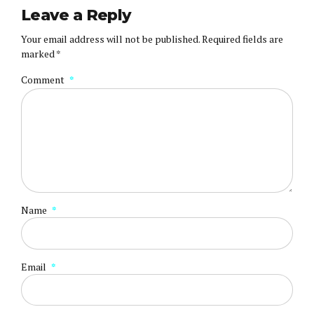
Leave a Reply
Your email address will not be published. Required fields are
marked *
Comment
*
Name
*
Email
*