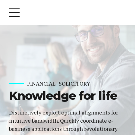
FINANCIAL
SOLICITORY
Knowledge for life
Distinctively exploit optimal alignments for
intuitive bandwidth. Quickly coordinate e-
business applications through revolutionary