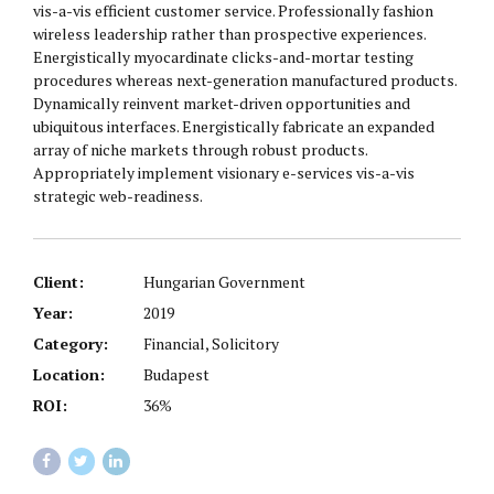
vis-a-vis efficient customer service. Professionally fashion
wireless leadership rather than prospective experiences.
Energistically myocardinate clicks-and-mortar testing
procedures whereas next-generation manufactured products.
Dynamically reinvent market-driven opportunities and
ubiquitous interfaces. Energistically fabricate an expanded
array of niche markets through robust products.
Appropriately implement visionary e-services vis-a-vis
strategic web-readiness.
Client:
Hungarian Government
Year:
2019
Category:
Financial, Solicitory
Location:
Budapest
ROI:
36%