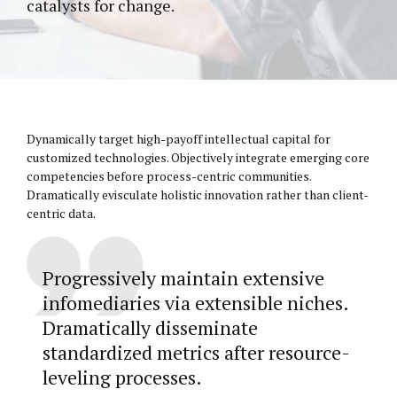
catalysts for change.
Dynamically target high-payoff intellectual capital for
customized technologies. Objectively integrate emerging core
competencies before process-centric communities.
Dramatically evisculate holistic innovation rather than client-
centric data.
Progressively maintain extensive
infomediaries via extensible niches.
Dramatically disseminate
standardized metrics after resource-
leveling processes.