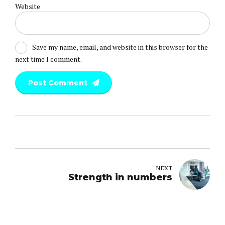
Website
Save my name, email, and website in this browser for the
next time I comment.
Post Comment
NEXT
Strength in numbers