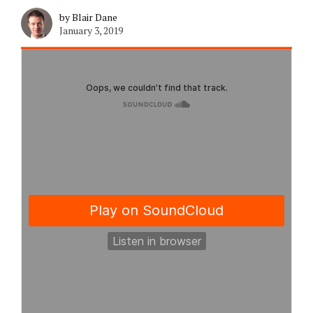
by Blair Dane
January 3, 2019