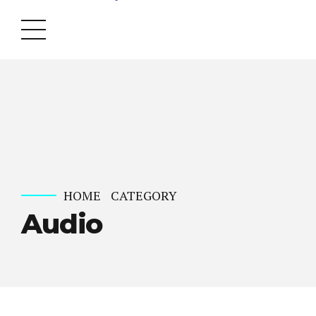
HOME
CATEGORY
Audio