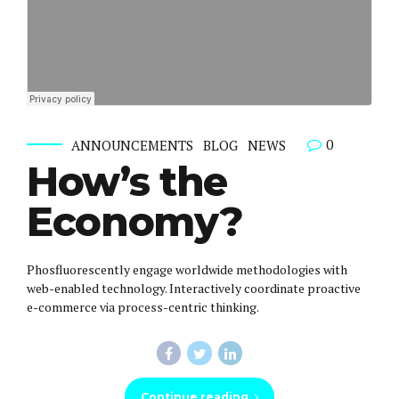
0
ANNOUNCEMENTS
BLOG
NEWS
How’s the
Economy?
Phosfluorescently engage worldwide methodologies with
web-enabled technology. Interactively coordinate proactive
e-commerce via process-centric thinking.
Continue reading