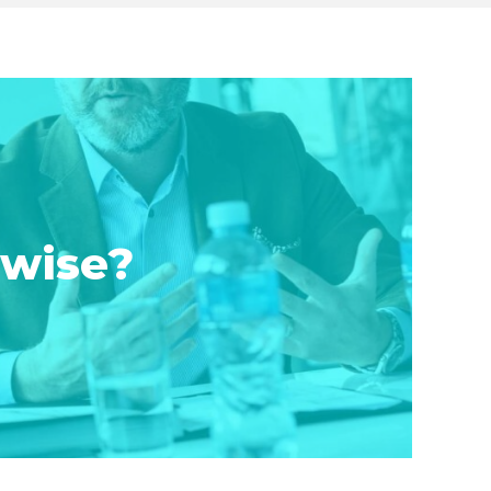
rwise?