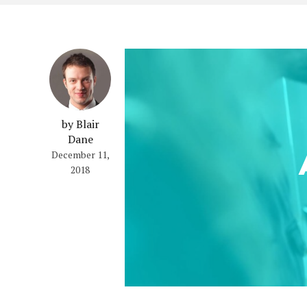
by Blair
Dane
December 11,
2018