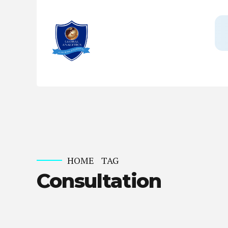
HOME
TAG
Consultation