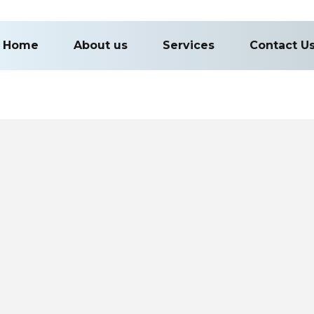
Home
About us
Services
Contact U