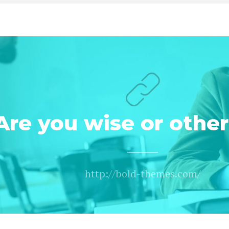
Are you wise or othe
http://bold-themes.com/