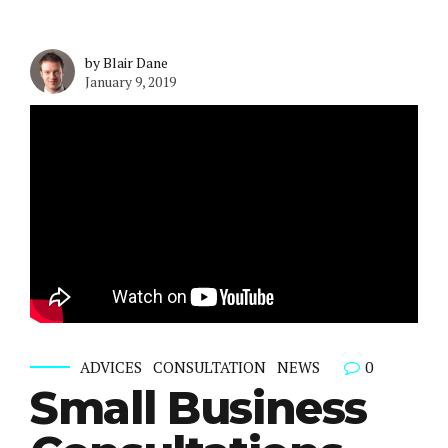
by Blair Dane
January 9, 2019
0
ADVICES
CONSULTATION
NEWS
Small Business