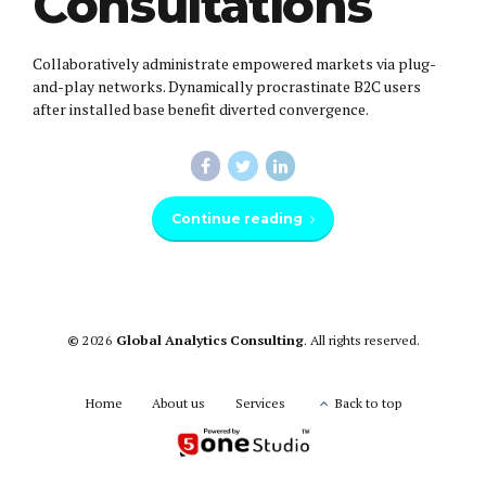
Consultations
Collaboratively administrate empowered markets via plug-
and-play networks. Dynamically procrastinate B2C users
after installed base benefit diverted convergence.
Continue reading
©
2026
Global Analytics Consulting
. All rights reserved.
Home
About us
Services
Back to top