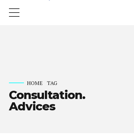
HOME
TAG
Consultation.
Advices