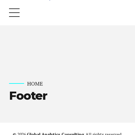
HOME
Footer
©
2026
Global Analytics Consulting
. All rights reserved.