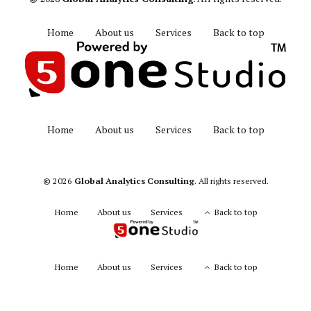
Home
About us
Services
Back to top
Home
About us
Services
Back to top
©
2026
Global Analytics Consulting
. All rights reserved.
Home
About us
Services
Back to top
Home
About us
Services
Back to top